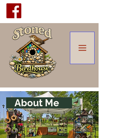
Upcoming
Shows
About Me