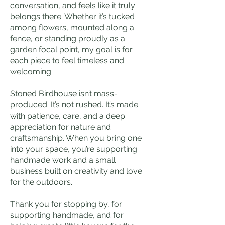
conversation, and feels like it truly
belongs there. Whether it’s tucked
among flowers, mounted along a
fence, or standing proudly as a
garden focal point, my goal is for
each piece to feel timeless and
welcoming.
Stoned Birdhouse isn’t mass-
produced. It’s not rushed. It’s made
with patience, care, and a deep
appreciation for nature and
craftsmanship. When you bring one
into your space, you’re supporting
handmade work and a small
business built on creativity and love
for the outdoors.
Thank you for stopping by, for
supporting handmade, and for