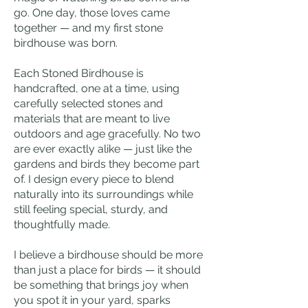
go. One day, those loves came
together — and my first stone
birdhouse was born.
Each Stoned Birdhouse is
handcrafted, one at a time, using
carefully selected stones and
materials that are meant to live
outdoors and age gracefully. No two
are ever exactly alike — just like the
gardens and birds they become part
of. I design every piece to blend
naturally into its surroundings while
still feeling special, sturdy, and
thoughtfully made.
I believe a birdhouse should be more
than just a place for birds — it should
be something that brings joy when
you spot it in your yard, sparks