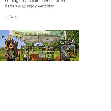
helping create little havens for the
birds we all enjoy watching.
— Sue
Stoned Birdhouse
148th & Burleigh Rd.
Brookfield, WI