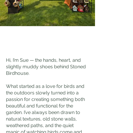
Hi, I’m Sue — the hands, heart, and
slightly muddy shoes behind Stoned
Birdhouse.
What started as a love for birds and
the outdoors slowly turned into a
passion for creating something both
beautiful and functional for the
garden. I’ve always been drawn to
natural textures, old stone walls,
weathered paths, and the quiet
magic of watching birds come and