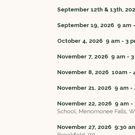
September 12th & 13th, 20
September 19, 2026 9 am 
October 4, 2026 9 am - 3
November 7, 2026 9 am -
November 8, 2026 10am -
November 21. 2026 9 am -
November 22, 2026 9 am -
School, Menomonee Falls, W
November 27, 2026 9:30 a
Brookfield, WI