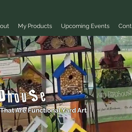
out
My Products
Upcoming Events
Cont
rDhouSe
That Are Functional Yard Art