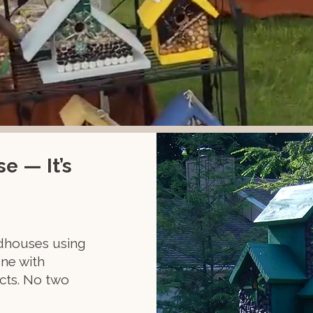
e — It’s
rdhouses using
ne with
ects. No two