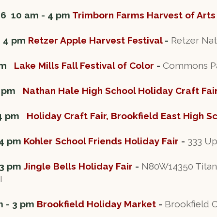
26 10 am - 4 pm
Trimborn Farms Harvest of Arts
- 4 pm
Retzer Apple Harvest Festival
-
Retzer Nat
 pm
Lake Mills Fall Festival of Color
-
Commons Park
 3 pm
Nathan Hale High School Holiday Craft Fai
 4 pm
Holiday Craft Fair, Brookfield East High S
 4 pm
Kohler School Friends Holiday Fair
-
333 Up
 3 pm
Jingle Bells Holiday Fair
-
N80W14350 Titan 
I
m - 3 pm
Brookfield Holiday Market
-
Brookfield 