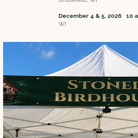
December 4 & 5, 2026 10 
WI