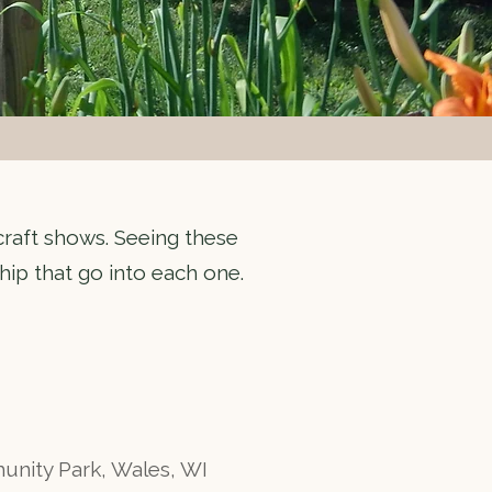
 craft shows. Seeing these
hip that go into each one.
ity Park, Wales, WI