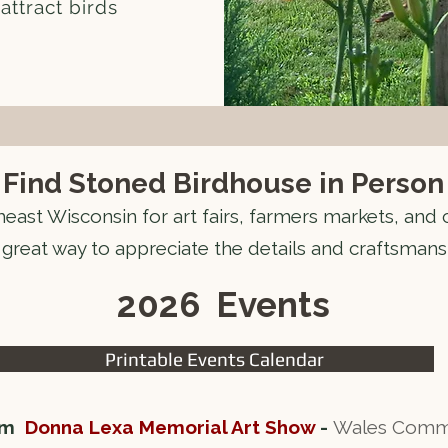
attract birds
Find Stoned Birdhouse in Person
heast Wisconsin for art fairs, farmers markets, and
 great way to appreciate the details and craftsmans
2026 Events
Printable Events Calendar
 pm
Donna Lexa Memorial Art Show
-
Wales Commun