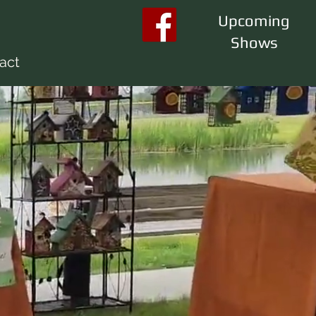
Upcoming
Shows
act