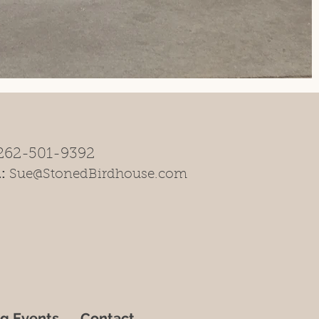
262-501-9392
:
Sue@StonedBirdhouse.com
g Events
Contact