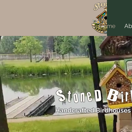
Home
Ab
StoneD Bi
Handcrafted Birdhouses 