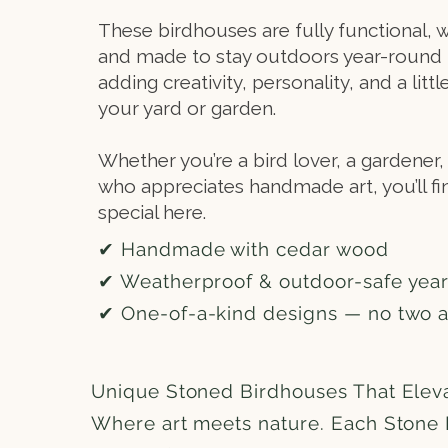
These birdhouses are fully functional, 
and made to stay outdoors year-round 
adding creativity, personality, and a litt
your yard or garden.
Whether you’re a bird lover, a gardene
who appreciates handmade art, you’ll f
special here.
✔ Handmade with cedar wood
✔ Weatherproof & outdoor-safe yea
✔ One-of-a-kind designs — no two 
Unique Stoned Birdhouses That Elev
Where art meets nature. Each Stone 