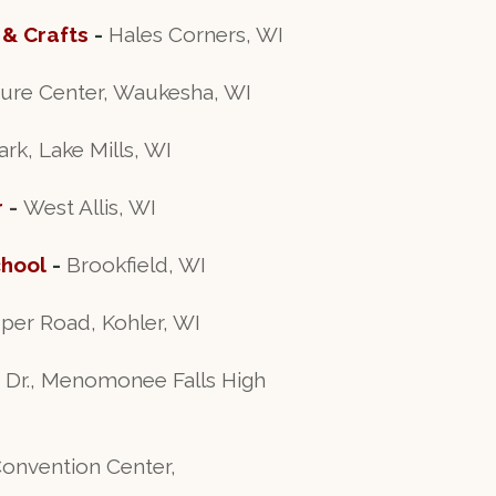
 & Crafts
-
Hales Corners, WI
ure Center, Waukesha, WI
, Lake Mills, WI
r
-
West Allis, WI
chool
-
Brookfield, WI
per Road, Kohler, WI
Dr., Menomonee Falls High
Convention Center,