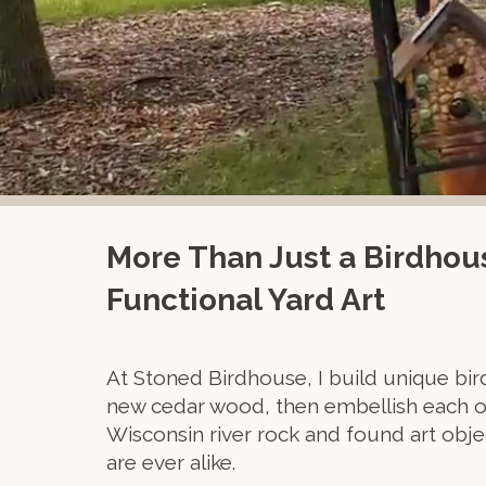
More Than Just a Birdhous
Functional Yard Art
At Stoned Birdhouse, I build unique bi
new cedar wood, then embellish each o
Wisconsin river rock and found art obj
are ever alike.