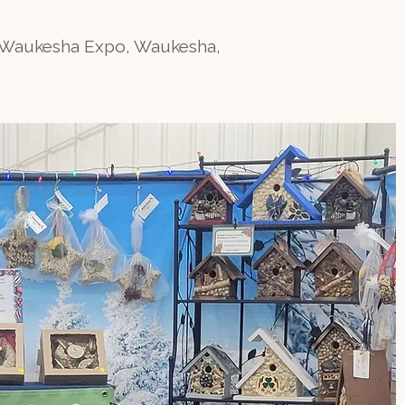
, Waukesha Expo, Waukesha,