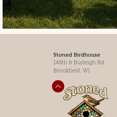
Stoned Birdhouse
148th & Burleigh Rd.
Brookfield, WI