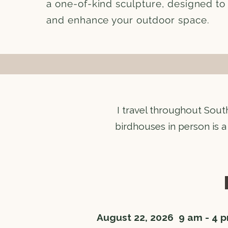
a one-of-kind sculpture, designed to 
and enhance your outdoor space.
​I travel throughout Sout
birdhouses in person is a
August 22, 2026 9 am - 4