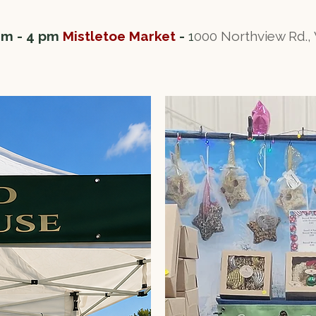
am - 4 pm
Mistletoe Market
-
1
000 Northview Rd.