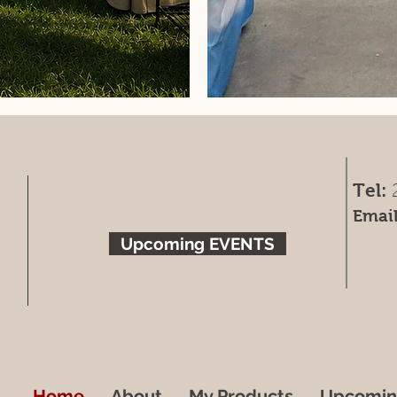
Tel:
Email
Upcoming EVENTS
Home
About
My Products
Upcomin