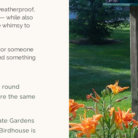
weatherproof,
— while also
le whimsy to
r, or someone
ind something
r round
are the same
ate Gardens
Birdhouse is